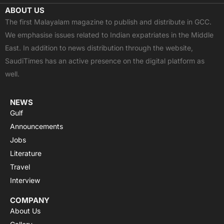
c
t
u
a
s
ABOUT US
e
w
t
t
t
The first Malayalam magazine to publish and distribute in GCC.
b
i
u
s
a
We emphasise issues related to Indian expatriates in the Middle
o
t
b
a
g
East. In addition to news distribution through the website,
o
t
e
p
r
SaudiTimes has an active presence on the digital platform as
k
e
p
a
well.
r
m
NEWS
Gulf
Announcements
Jobs
Literature
Travel
Interview
COMPANY
About Us