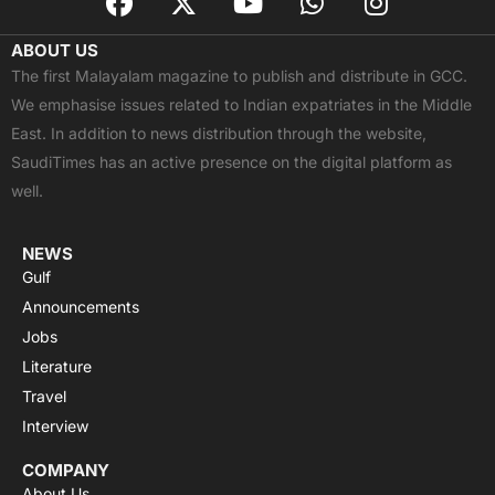
a
-
o
h
n
c
t
u
a
s
ABOUT US
e
w
t
t
t
The first Malayalam magazine to publish and distribute in GCC.
b
i
u
s
a
We emphasise issues related to Indian expatriates in the Middle
o
t
b
a
g
East. In addition to news distribution through the website,
o
t
e
p
r
SaudiTimes has an active presence on the digital platform as
k
e
p
a
well.
r
m
NEWS
Gulf
Announcements
Jobs
Literature
Travel
Interview
COMPANY
About Us