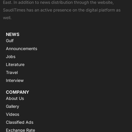
East. In addition to news distribution through the website,
o
t
e
p
r
SaudiTimes has an active presence on the digital platform as
k
e
p
a
well.
r
m
NEWS
Gulf
Announcements
Jobs
Literature
Travel
Interview
COMPANY
About Us
Gallery
Videos
Classified Ads
Exchange Rate