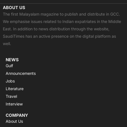
c
t
u
a
s
ABOUT US
e
w
t
t
t
The first Malayalam magazine to publish and distribute in GCC.
b
i
u
s
a
We emphasise issues related to Indian expatriates in the Middle
o
t
b
a
g
East. In addition to news distribution through the website,
o
t
e
p
r
SaudiTimes has an active presence on the digital platform as
k
e
p
a
well.
r
m
NEWS
Gulf
Announcements
Jobs
Literature
Travel
Interview
COMPANY
About Us