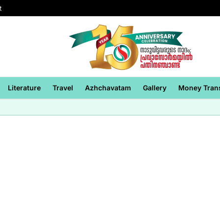
t
Literature
Travel
Azhchavatam
Gallery
Money Tran