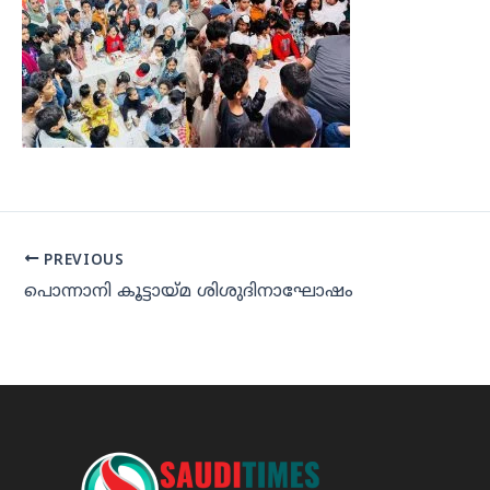
PREVIOUS
പൊന്നാനി കൂട്ടായ്മ ശിശുദിനാഘോഷം