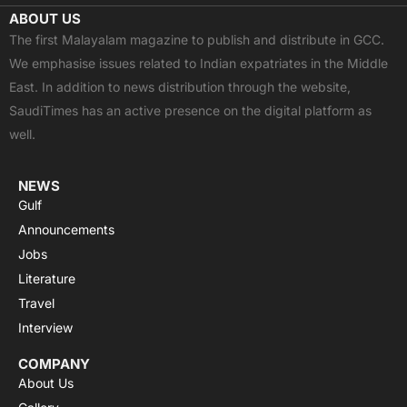
c
t
u
a
s
ABOUT US
e
w
t
t
t
The first Malayalam magazine to publish and distribute in GCC.
b
i
u
s
a
We emphasise issues related to Indian expatriates in the Middle
o
t
b
a
g
East. In addition to news distribution through the website,
o
t
e
p
r
SaudiTimes has an active presence on the digital platform as
k
e
p
a
well.
r
m
NEWS
Gulf
Announcements
Jobs
Literature
Travel
Interview
COMPANY
About Us