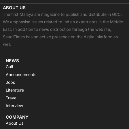
c
t
u
a
s
ABOUT US
e
w
t
t
t
The first Malayalam magazine to publish and distribute in GCC.
b
i
u
s
a
We emphasise issues related to Indian expatriates in the Middle
o
t
b
a
g
East. In addition to news distribution through the website,
o
t
e
p
r
SaudiTimes has an active presence on the digital platform as
k
e
p
a
well.
r
m
NEWS
Gulf
Announcements
Jobs
Literature
Travel
Interview
COMPANY
About Us