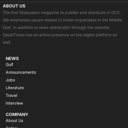
c
t
u
a
s
ABOUT US
e
w
t
t
t
The first Malayalam magazine to publish and distribute in GCC.
b
i
u
s
a
We emphasise issues related to Indian expatriates in the Middle
o
t
b
a
g
East. In addition to news distribution through the website,
o
t
e
p
r
SaudiTimes has an active presence on the digital platform as
k
e
p
a
well.
r
m
NEWS
Gulf
Announcements
Jobs
Literature
Travel
Interview
COMPANY
About Us