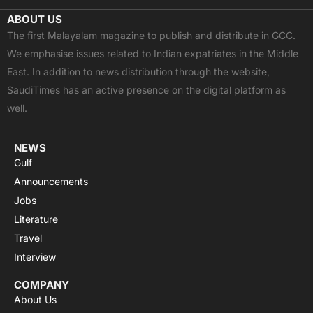
c
t
u
a
s
ABOUT US
e
w
t
t
t
The first Malayalam magazine to publish and distribute in GCC.
b
i
u
s
a
We emphasise issues related to Indian expatriates in the Middle
o
t
b
a
g
East. In addition to news distribution through the website,
o
t
e
p
r
SaudiTimes has an active presence on the digital platform as
k
e
p
a
well.
r
m
NEWS
Gulf
Announcements
Jobs
Literature
Travel
Interview
COMPANY
About Us