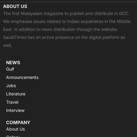
c
t
u
a
s
ABOUT US
e
w
t
t
t
The first Malayalam magazine to publish and distribute in GCC.
b
i
u
s
a
We emphasise issues related to Indian expatriates in the Middle
o
t
b
a
g
East. In addition to news distribution through the website,
o
t
e
p
r
SaudiTimes has an active presence on the digital platform as
k
e
p
a
well.
r
m
NEWS
Gulf
Announcements
Jobs
Literature
Travel
Interview
COMPANY
About Us