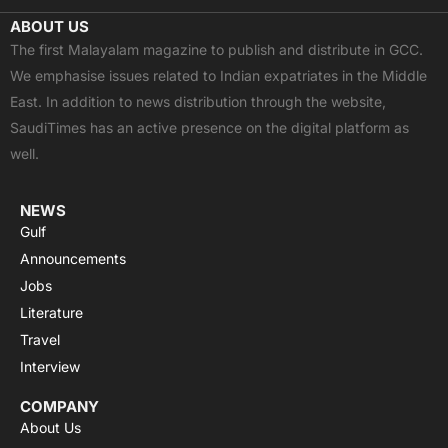
c
t
u
a
s
ABOUT US
e
w
t
t
t
The first Malayalam magazine to publish and distribute in GCC.
b
i
u
s
a
We emphasise issues related to Indian expatriates in the Middle
o
t
b
a
g
East. In addition to news distribution through the website,
o
t
e
p
r
SaudiTimes has an active presence on the digital platform as
k
e
p
a
well.
r
m
NEWS
Gulf
Announcements
Jobs
Literature
Travel
Interview
COMPANY
About Us