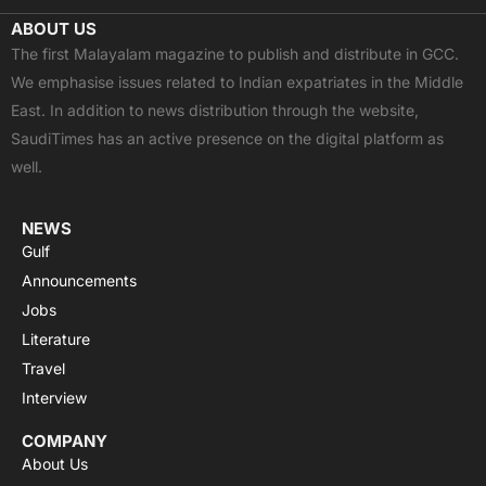
c
t
u
a
s
ABOUT US
e
w
t
t
t
The first Malayalam magazine to publish and distribute in GCC.
b
i
u
s
a
We emphasise issues related to Indian expatriates in the Middle
o
t
b
a
g
East. In addition to news distribution through the website,
o
t
e
p
r
SaudiTimes has an active presence on the digital platform as
k
e
p
a
well.
r
m
NEWS
Gulf
Announcements
Jobs
Literature
Travel
Interview
COMPANY
About Us