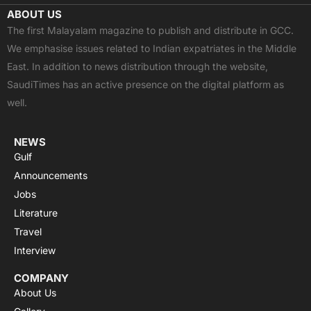
c
t
u
a
s
ABOUT US
e
w
t
t
t
The first Malayalam magazine to publish and distribute in GCC.
b
i
u
s
a
We emphasise issues related to Indian expatriates in the Middle
o
t
b
a
g
East. In addition to news distribution through the website,
o
t
e
p
r
SaudiTimes has an active presence on the digital platform as
k
e
p
a
well.
r
m
NEWS
Gulf
Announcements
Jobs
Literature
Travel
Interview
COMPANY
About Us