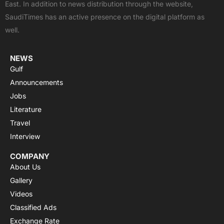
East. In addition to news distribution through the website,
o
t
e
p
r
SaudiTimes has an active presence on the digital platform as
k
e
p
a
well.
r
m
NEWS
Gulf
Announcements
Jobs
Literature
Travel
Interview
COMPANY
About Us
Gallery
Videos
Classified Ads
Exchange Rate