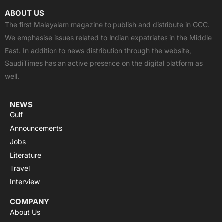
c
t
u
a
s
ABOUT US
e
w
t
t
t
The first Malayalam magazine to publish and distribute in GCC.
b
i
u
s
a
We emphasise issues related to Indian expatriates in the Middle
o
t
b
a
g
East. In addition to news distribution through the website,
o
t
e
p
r
SaudiTimes has an active presence on the digital platform as
k
e
p
a
well.
r
m
NEWS
Gulf
Announcements
Jobs
Literature
Travel
Interview
COMPANY
About Us