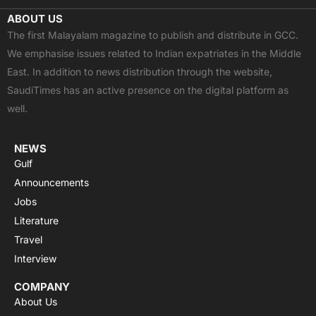
c
t
u
a
s
ABOUT US
e
w
t
t
t
The first Malayalam magazine to publish and distribute in GCC.
b
i
u
s
a
We emphasise issues related to Indian expatriates in the Middle
o
t
b
a
g
East. In addition to news distribution through the website,
o
t
e
p
r
SaudiTimes has an active presence on the digital platform as
k
e
p
a
well.
r
m
NEWS
Gulf
Announcements
Jobs
Literature
Travel
Interview
COMPANY
About Us