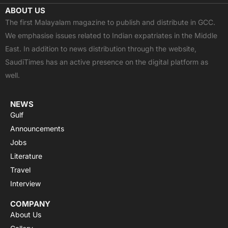
c
t
u
a
s
ABOUT US
e
w
t
t
t
The first Malayalam magazine to publish and distribute in GCC.
b
i
u
s
a
We emphasise issues related to Indian expatriates in the Middle
o
t
b
a
g
East. In addition to news distribution through the website,
o
t
e
p
r
SaudiTimes has an active presence on the digital platform as
k
e
p
a
well.
r
m
NEWS
Gulf
Announcements
Jobs
Literature
Travel
Interview
COMPANY
About Us