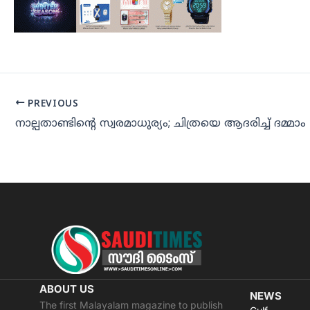
PREVIOUS
നാല്പതാണ്ടിന്റെ സ്വരമാധുര്യം; ചിത്രയെ ആദരിച്ച് ദമ്മാം
ABOUT US
NEWS
The first Malayalam magazine to publish