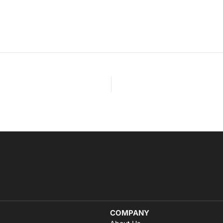
COMPANY