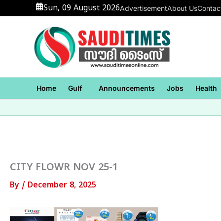
Skip
Sun, 09 August 2026
Advertisement
About Us
Contac
to
content
Home
Gulf
Announcements
Jobs
Health
CITY FLOWR NOV 25-1
By
/
December 8, 2025