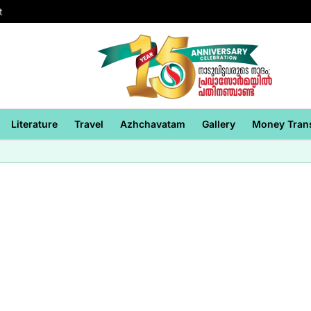
t
Literature
Travel
Azhchavatam
Gallery
Money Tran