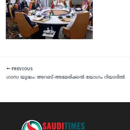
PREVIOUS
ഗാസ യുദ്ധം: അറബ്-അമേരിക്കന്‍ യോഗം റിയാദില്‍