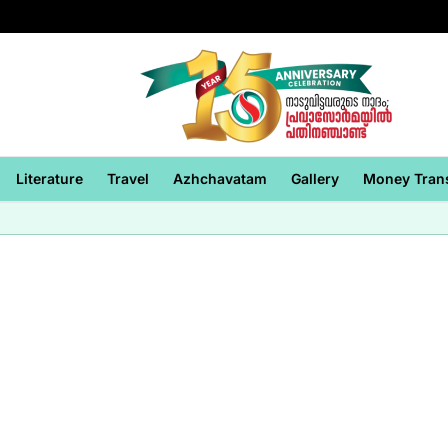
Literature
Travel
Azhchavatam
Gallery
Money Tran