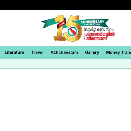
Literature
Travel
Azhchavatam
Gallery
Money Tran