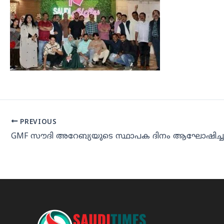
PREVIOUS
GMF സൗദി അറേബ്യയുടെ സ്ഥാപക ദിനം ആഘോഷിച്ച