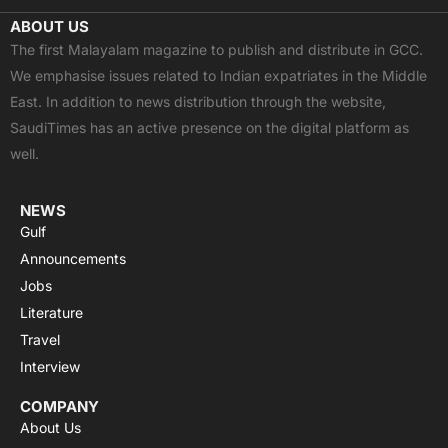
c
t
u
a
s
ABOUT US
e
w
t
t
t
The first Malayalam magazine to publish and distribute in GCC.
b
i
u
s
a
We emphasise issues related to Indian expatriates in the Middle
o
t
b
a
g
East. In addition to news distribution through the website,
o
t
e
p
r
SaudiTimes has an active presence on the digital platform as
k
e
p
a
well.
r
m
NEWS
Gulf
Announcements
Jobs
Literature
Travel
Interview
COMPANY
About Us