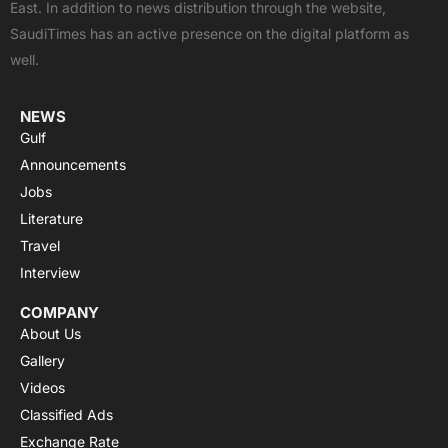
East. In addition to news distribution through the website,
o
t
e
p
r
SaudiTimes has an active presence on the digital platform as
k
e
p
a
well.
r
m
NEWS
Gulf
Announcements
Jobs
Literature
Travel
Interview
COMPANY
About Us
Gallery
Videos
Classified Ads
Exchange Rate