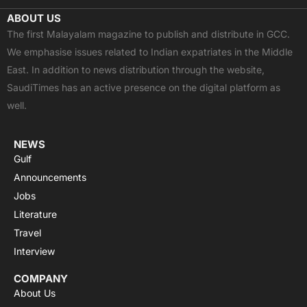
c
t
u
a
s
ABOUT US
e
w
t
t
t
The first Malayalam magazine to publish and distribute in GCC.
b
i
u
s
a
We emphasise issues related to Indian expatriates in the Middle
o
t
b
a
g
East. In addition to news distribution through the website,
o
t
e
p
r
SaudiTimes has an active presence on the digital platform as
k
e
p
a
well.
r
m
NEWS
Gulf
Announcements
Jobs
Literature
Travel
Interview
COMPANY
About Us