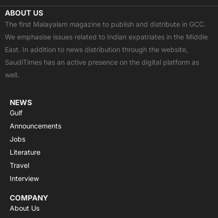
c
t
u
a
s
ABOUT US
e
w
t
t
t
The first Malayalam magazine to publish and distribute in GCC.
b
i
u
s
a
We emphasise issues related to Indian expatriates in the Middle
o
t
b
a
g
East. In addition to news distribution through the website,
o
t
e
p
r
SaudiTimes has an active presence on the digital platform as
k
e
p
a
well.
r
m
NEWS
Gulf
Announcements
Jobs
Literature
Travel
Interview
COMPANY
About Us