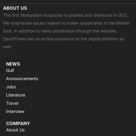
c
t
u
a
s
ABOUT US
e
w
t
t
t
The first Malayalam magazine to publish and distribute in GCC.
b
i
u
s
a
We emphasise issues related to Indian expatriates in the Middle
o
t
b
a
g
East. In addition to news distribution through the website,
o
t
e
p
r
SaudiTimes has an active presence on the digital platform as
k
e
p
a
well.
r
m
NEWS
Gulf
Announcements
Jobs
Literature
Travel
Interview
COMPANY
About Us