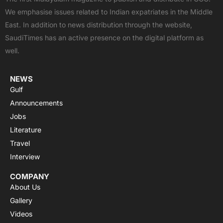
b
i
u
s
a
We emphasise issues related to Indian expatriates in the Middle
o
t
b
a
g
East. In addition to news distribution through the website,
o
t
e
p
r
SaudiTimes has an active presence on the digital platform as
k
e
p
a
well.
r
m
NEWS
Gulf
Announcements
Jobs
Literature
Travel
Interview
COMPANY
About Us
Gallery
Videos