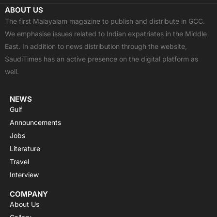
c
t
u
a
s
ABOUT US
e
w
t
t
t
The first Malayalam magazine to publish and distribute in GCC.
b
i
u
s
a
We emphasise issues related to Indian expatriates in the Middle
o
t
b
a
g
East. In addition to news distribution through the website,
o
t
e
p
r
SaudiTimes has an active presence on the digital platform as
k
e
p
a
well.
r
m
NEWS
Gulf
Announcements
Jobs
Literature
Travel
Interview
COMPANY
About Us