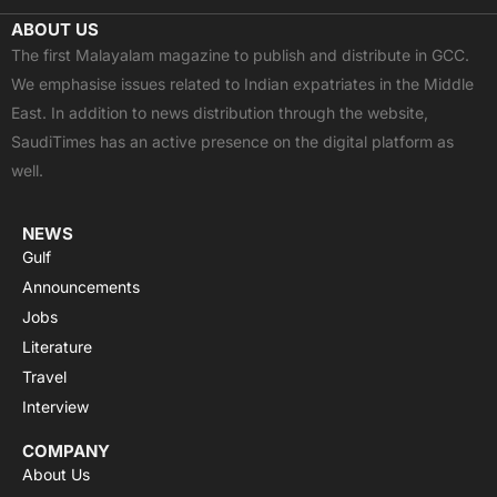
c
t
u
a
s
ABOUT US
e
w
t
t
t
The first Malayalam magazine to publish and distribute in GCC.
b
i
u
s
a
We emphasise issues related to Indian expatriates in the Middle
o
t
b
a
g
East. In addition to news distribution through the website,
o
t
e
p
r
SaudiTimes has an active presence on the digital platform as
k
e
p
a
well.
r
m
NEWS
Gulf
Announcements
Jobs
Literature
Travel
Interview
COMPANY
About Us