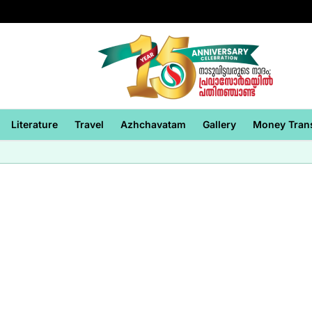
Literature
Travel
Azhchavatam
Gallery
Money Tran