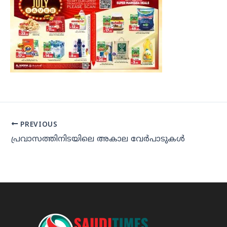
PREVIOUS
പ്രവാസത്തിനിടയിലെ അകാല വേര്‍പാടുകള്‍