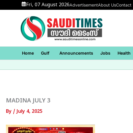
Skip
Fri, 07 August 2026
Advertisement
About Us
Contact
to
content
Home
Gulf
Announcements
Jobs
Health
MADINA JULY 3
By
/
July 4, 2025