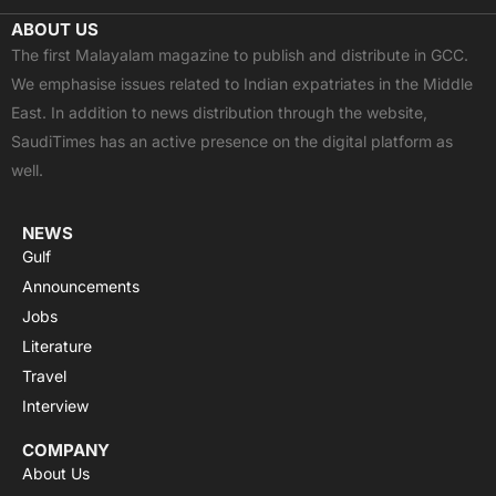
c
t
u
a
s
ABOUT US
e
w
t
t
t
The first Malayalam magazine to publish and distribute in GCC.
b
i
u
s
a
We emphasise issues related to Indian expatriates in the Middle
o
t
b
a
g
East. In addition to news distribution through the website,
o
t
e
p
r
SaudiTimes has an active presence on the digital platform as
k
e
p
a
well.
r
m
NEWS
Gulf
Announcements
Jobs
Literature
Travel
Interview
COMPANY
About Us